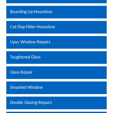
Boarding Up Hounslow
Cat Flap Fitter Hounslow
Upvc Window Repairs
Toughened Glass
Glass Repair
Smashed Window
Double Glazing Repairs