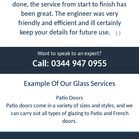
done, the service from start to finish has
been great. The engineer was very
friendly and efficient and ill certainly
keep your details for future use.
Want to speak to an expert?
Call:
0344 947 0955
Example Of Our Glass Services
Patio Doors
Patio doors come in a variety of sizes and styles, and we
can carry out all types of glazing to Patio and French
doors.