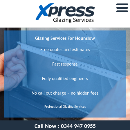
Glazing Services For Hounslow
Free quotes and estimates
Fast response
Fully qualified engineers
No call out charge – no hidden fees
Professional Glazing Services
Call Now :
0344 947 0955