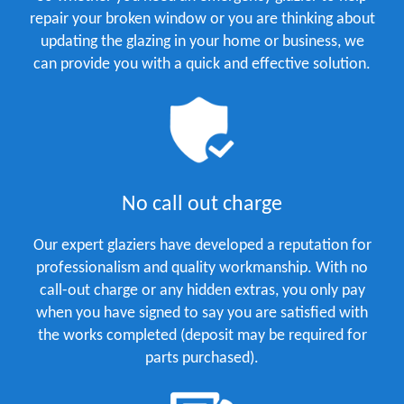
repair your broken window or you are thinking about
updating the glazing in your home or business, we
can provide you with a quick and effective solution.
No call out charge
Our expert glaziers have developed a reputation for
professionalism and quality workmanship. With no
call-out charge or any hidden extras, you only pay
when you have signed to say you are satisfied with
the works completed (deposit may be required for
parts purchased).