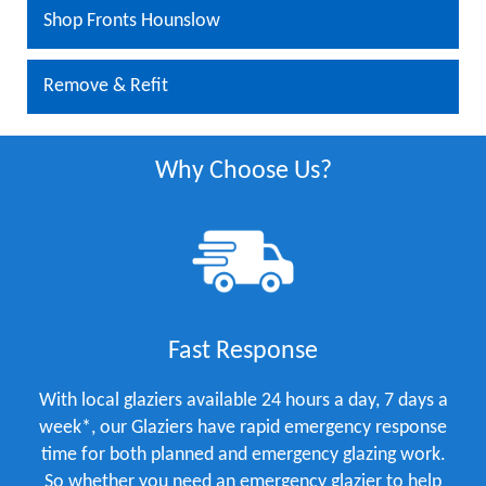
Shop Fronts Hounslow
Remove & Refit
Why Choose Us?
Fast Response
With local glaziers available 24 hours a day, 7 days a
week*, our Glaziers have rapid emergency response
time for both planned and emergency glazing work.
So whether you need an emergency glazier to help