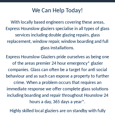
We Can Help Today!
With locally based engineers covering these areas,
Express Hounslow glaziers specialise in all types of glass
services including double glazing repairs, glass
replacement, window repair, window boarding and full
glass installations.
Express Hounslow Glaziers pride ourselves as being one
of the areas premier 24 hour emergency* glazier
companies. Glass can often be a target for anti social
behaviour and as such can expose a property to further
crime. When a problem occurs that requires an
immediate response we offer complete glass solutions
including boarding and repair throughout Hounslow 24
hours a day, 365 days a year*.
Highly skilled local glaziers are on standby with fully