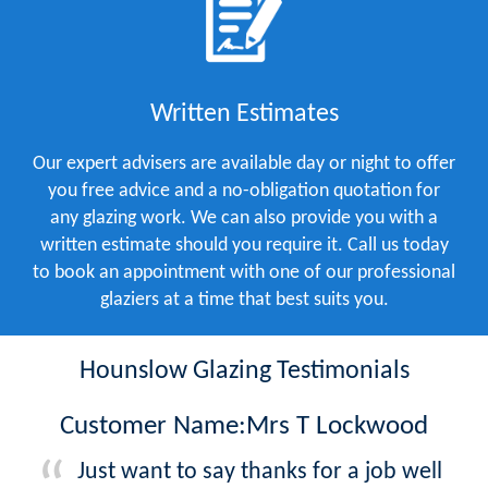
Written Estimates
Our expert advisers are available day or night to offer
you free advice and a no-obligation quotation for
any glazing work. We can also provide you with a
written estimate should you require it. Call us today
to book an appointment with one of our professional
glaziers at a time that best suits you.
Hounslow Glazing Testimonials
Customer Name:Mrs T Lockwood
Just want to say thanks for a job well