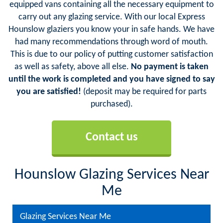
equipped vans containing all the necessary equipment to
carry out any glazing service. With our local Express
Hounslow glaziers you know your in safe hands. We have
had many recommendations through word of mouth.
This is due to our policy of putting customer satisfaction
as well as safety, above all else.
No payment is taken
until the work is completed and you have signed to say
you are satisfied!
(deposit may be required for parts
purchased).
Contact us
Hounslow Glazing Services Near
Me
Glazing Services Near Me