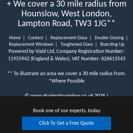
+ We cover a 30 mile radius from
Hounslow, West London,
Lampton Road, TW3 1JG**
Home
Contact
Replacement Glass
Double Glazing
Replacement Windows
Toughened Glass
Boarding Up
Powered by Viabl Ltd, Company Registration Number:
11955942 (England & Wales), VAT Number: 626613543
** To illustrate an area we cover a 30 mile radius from.
*Where Possible
©
www.glaziershounslow.co.uk
2026 |
View Cookie Policy
Book one of our experts, today
Click To Get a Free Quote