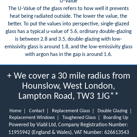
U-Value
The U-Value of the glass refers to how well it prevents
heat being radiated outside. The lower the value, the
better. To put the values into perspective, single-glazed
glass has a typical u-value of 5.6, ordinary double-glazing
is between 2.8 and 3.5, double-glazing with low-
emissivity glass is around 1.8, and the low-emissivity glass
with argon has in the gap is around 1.6.
+ We cover a 30 mile radius from
Hounslow, West London,
Lampton Road, TW3 1JG**
Home
Contact
Replacement Glass
Double Glazing
Replacement Windows
Toughened Glass
Boarding Up
Powered by Viabl Ltd, Company Registration Number:
11955942 (England & Wales), VAT Number: 626613543