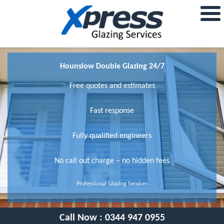
Hounslow Double Glazing 24/7
Free quotes and estimates
Fast response
Fully qualified engineers
No call out charge – no hidden fees
Professional Glazing Services
Call Now :
0344 947 0955