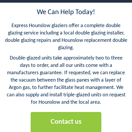
We Can Help Today!
Express Hounslow glaziers offer a complete double
glazing service including a local double glazing installer,
double glazing repairs and Hounslow replacement double
glazing.
Double-glazed units take approximately two to three
days to order, and all our units come with a
manufacturers guarantee. If requested, we can replace
the vacuum between the glass panes with a layer of
Argon gas, to further facilitate heat management. We
can also supply and install triple-glazed units on request
for Hounslow and the local area.
Contact us