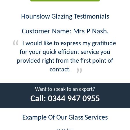
Hounslow Glazing Testimonials
Customer Name: Mrs P Nash.
I would like to express my gratitude
for your quick efficient service you
provided right from the first point of
contact.
Want to speak to an expert?
Call:
0344 947 0955
Example Of Our Glass Services